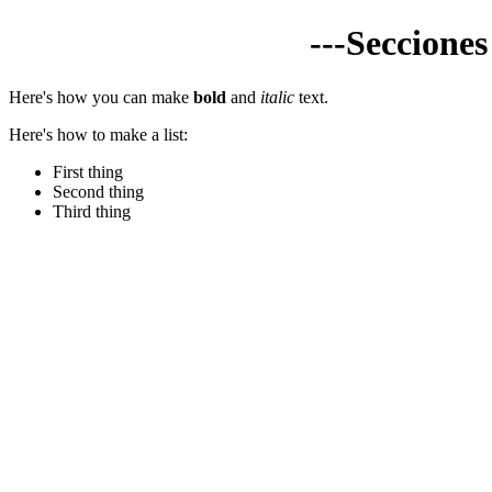
---Seccione
Here's how you can make
bold
and
italic
text.
Here's how to make a list:
First thing
Second thing
Third thing