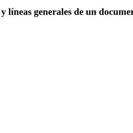
s y líneas generales de un docu